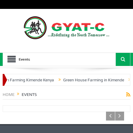
Events
oom Farming Kimende Kenya
Green House Farming in Kimende
HOME
EVENTS