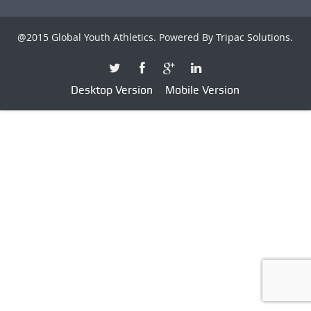
@2015 Global Youth Athletics. Powered By
Tripac Solutions
.
Desktop Version
Mobile Version