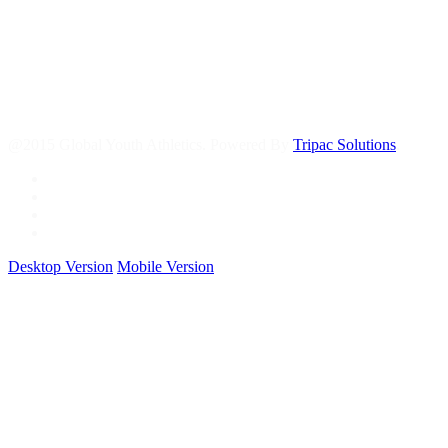
@2015 Global Youth Athletics. Powered By
Tripac Solutions
.
Desktop Version
Mobile Version