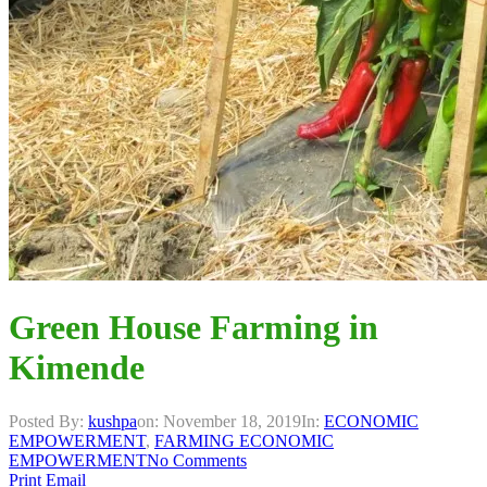
Green House Farming in
Kimende
Posted By:
kushpa
on:
November 18, 2019
In:
ECONOMIC
EMPOWERMENT
,
FARMING ECONOMIC
EMPOWERMENT
No Comments
Print
Email