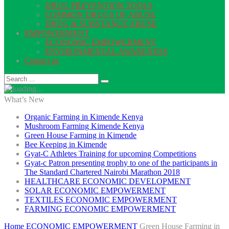
DRUG PREVENTION TOOLS
COMMON DRUGS OF ABUSE
DRUG & SUBSTANCE ABUSE
EMPOWERMENT
ECONOMIC EMPOWERMENT
ENVIRONMENTAL AWARENESS
Contact us
What’s New
Organic Farming in Kimende Kenya
Mushroom Farming Kimende Kenya
Green House Farming in Kimende
Bee Keeping in Kimende
Gyat-C Athletes Training for upcoming Competitions
Gyat-c Patron presenting trophy to one of the participants in
The Standard Chartered Nairobi Marathon 2018
HEALTHCARE ECONOMIC DEVELOPMENT
SOLAR ECONOMIC EMPOWERMENT
TEXTILES ECONOMIC EMPOWERMENT
FARMING ECONOMIC EMPOWERMENT
Home
ECONOMIC EMPOWERMENT
Green House Farming in