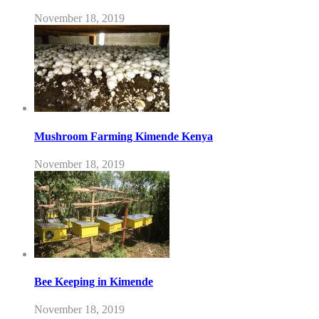
November 18, 2019
Mushroom Farming Kimende Kenya
November 18, 2019
Bee Keeping in Kimende
November 18, 2019