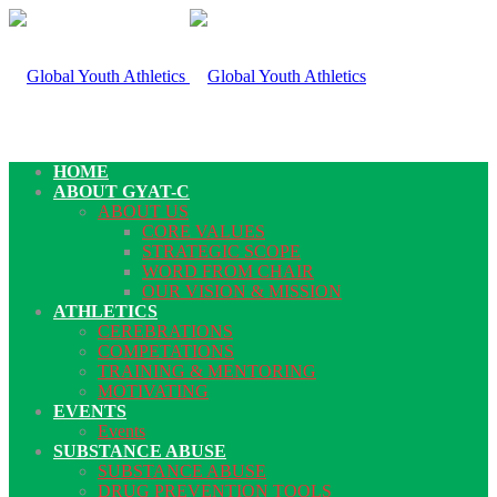
HOME
ABOUT GYAT-C
ABOUT US
CORE VALUES
STRATEGIC SCOPE
WORD FROM CHAIR
OUR VISION & MISSION
ATHLETICS
CEREBRATIONS
COMPETATIONS
TRAINING & MENTORING
MOTIVATING
EVENTS
Events
SUBSTANCE ABUSE
SUBSTANCE ABUSE
DRUG PREVENTION TOOLS