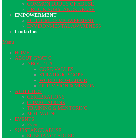
COMMON DRUGS OF ABUSE
DRUG & SUBSTANCE ABUSE
EMPOWERMENT
ECONOMIC EMPOWERMENT
ENVIRONMENTAL AWARENESS
Contact us
Menu
HOME
ABOUT GYAT-C
ABOUT US
CORE VALUES
STRATEGIC SCOPE
WORD FROM CHAIR
OUR VISION & MISSION
ATHLETICS
CEREBRATIONS
COMPETATIONS
TRAINING & MENTORING
MOTIVATING
EVENTS
Events
SUBSTANCE ABUSE
SUBSTANCE ABUSE