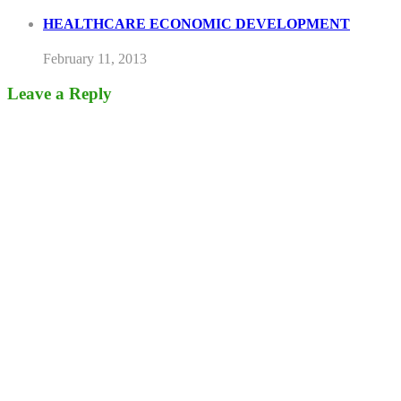
HEALTHCARE ECONOMIC DEVELOPMENT
February 11, 2013
Leave a Reply