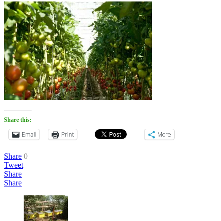
Share this:
Email
Print
More
Share
0
Tweet
Share
Share