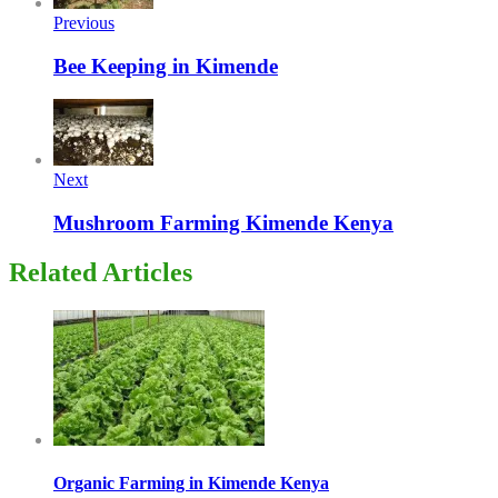
Previous
Bee Keeping in Kimende
Next
Mushroom Farming Kimende Kenya
Related Articles
Organic Farming in Kimende Kenya