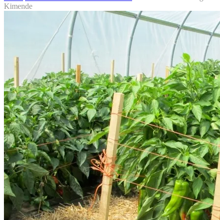
Kimende