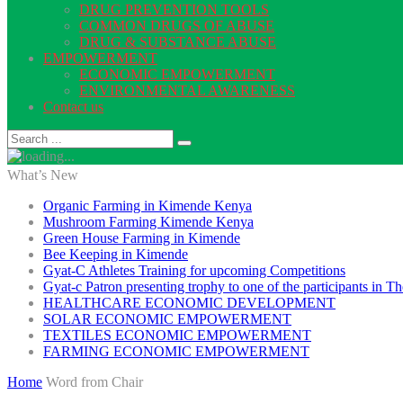
DRUG PREVENTION TOOLS
COMMON DRUGS OF ABUSE
DRUG & SUBSTANCE ABUSE
EMPOWERMENT
ECONOMIC EMPOWERMENT
ENVIRONMENTAL AWARENESS
Contact us
What’s New
Organic Farming in Kimende Kenya
Mushroom Farming Kimende Kenya
Green House Farming in Kimende
Bee Keeping in Kimende
Gyat-C Athletes Training for upcoming Competitions
Gyat-c Patron presenting trophy to one of the participants in
HEALTHCARE ECONOMIC DEVELOPMENT
SOLAR ECONOMIC EMPOWERMENT
TEXTILES ECONOMIC EMPOWERMENT
FARMING ECONOMIC EMPOWERMENT
Home
Word from Chair