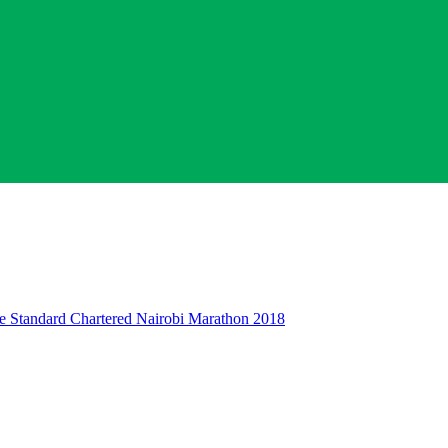
 The Standard Chartered Nairobi Marathon 2018