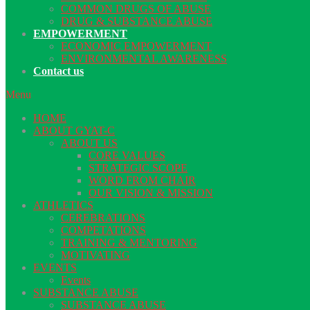
COMMON DRUGS OF ABUSE
DRUG & SUBSTANCE ABUSE
EMPOWERMENT
ECONOMIC EMPOWERMENT
ENVIRONMENTAL AWARENESS
Contact us
Menu
HOME
ABOUT GYAT-C
ABOUT US
CORE VALUES
STRATEGIC SCOPE
WORD FROM CHAIR
OUR VISION & MISSION
ATHLETICS
CEREBRATIONS
COMPETATIONS
TRAINING & MENTORING
MOTIVATING
EVENTS
Events
SUBSTANCE ABUSE
SUBSTANCE ABUSE