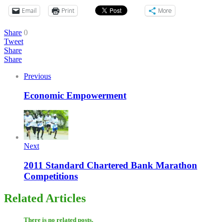
Email
Print
More
Share
0
Tweet
Share
Share
Previous
Economic Empowerment
Next
2011 Standard Chartered Bank Marathon
Competitions
Related Articles
There is no related posts.