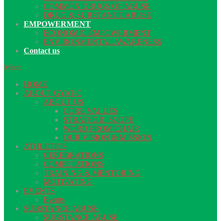
COMMON DRUGS OF ABUSE
DRUG & SUBSTANCE ABUSE
EMPOWERMENT
ECONOMIC EMPOWERMENT
ENVIRONMENTAL AWARENESS
Contact us
Menu
HOME
ABOUT GYAT-C
ABOUT US
CORE VALUES
STRATEGIC SCOPE
WORD FROM CHAIR
OUR VISION & MISSION
ATHLETICS
CEREBRATIONS
COMPETATIONS
TRAINING & MENTORING
MOTIVATING
EVENTS
Events
SUBSTANCE ABUSE
SUBSTANCE ABUSE