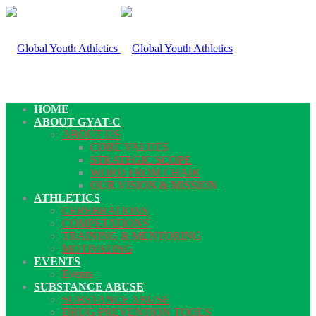
HOME
ABOUT GYAT-C
ABOUT US
CORE VALUES
STRATEGIC SCOPE
WORD FROM CHAIR
OUR VISION & MISSION
ATHLETICS
CEREBRATIONS
COMPETATIONS
TRAINING & MENTORING
MOTIVATING
EVENTS
Events
SUBSTANCE ABUSE
SUBSTANCE ABUSE
DRUG PREVENTION TOOLS