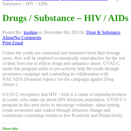
Substance – HIV / AIDs
Drugs / Substance – HIV / AIDs
Posted By:
kushpa
on:
December 08, 2011
In:
Drug & Substance
Abuse
No Comments
Print
Email
Unless the youth are counseled and mentored from their teenage
years, they will be rendered economically unproductive for the rest
of their lives due to effects drugs and substance abuse. GYAT-C
under this program seeks to pro-actively help the youth through
awareness campaign and counseling in collaboration with
NACADA (National Agency for the campaign against Drug
Abuse.)
GYAT-C recognizes that HIV / Aids is a cause of unproductiveness
in youth, who make up about 60% Kenyans population. GYAT-C’s
program in this area seeks to encourage voluntary status testing,
create awareness and control through behavior change and
continuous counseling victims to live Positively and Productively.
Share this: