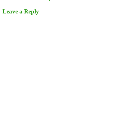
Leave a Reply